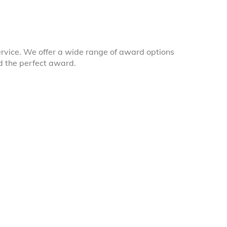
rvice. We offer a wide range of award options
nd the perfect award.