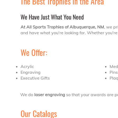
The Best Trophies in the Area
We Have Just What You Need
At All Sports Trophies of Albuquerque, NM
, we pr
and have what you're looking for. Whether you're 
We Offer:
Acrylic
Med
Engraving
Pin
Executive Gifts
Pla
We do
laser engraving
so that your awards are pe
Our Catalogs