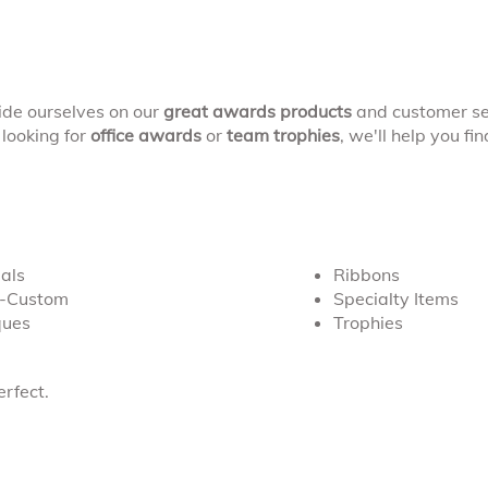
ide ourselves on our
great awards products
and customer se
looking for
office awards
or
team trophies
, we'll help you fi
als
Ribbons
s-Custom
Specialty Items
ques
Trophies
rfect.