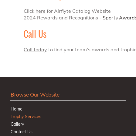
Click
here
for Airflyte Catalog Website
2024 Rewards and Recognitions -
Sports Award
Call Us
Call today
to find your team’s awards and trophie
Browse Our Website
Home
Trophy Services
Gallery
Contact Us