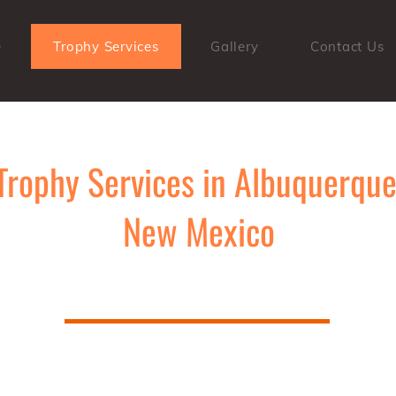
e
Trophy Services
Gallery
Contact Us
Trophy Services in Albuquerque
New Mexico