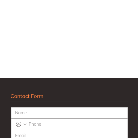
Contact Form