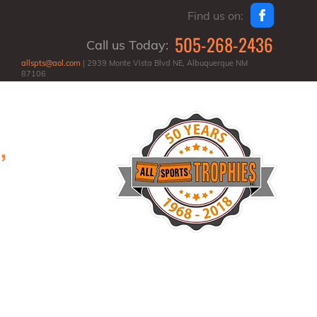
Find us on:
505-268-2436
Call us Today:
allspts@aol.com
| 2939 Monte Vista Blvd NE, Albuquerque NM
87106
,