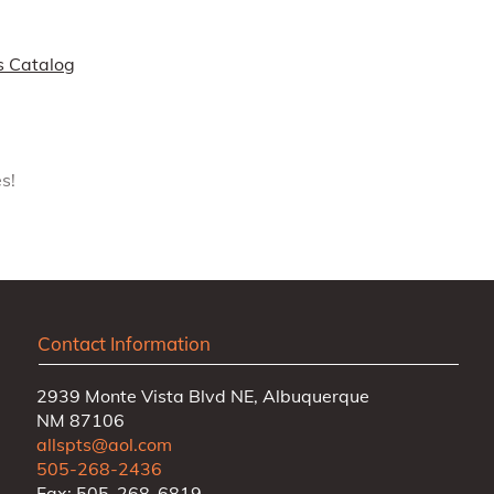
s Catalog
s!
Contact Information
2939 Monte Vista Blvd NE, Albuquerque
NM 87106
allspts@aol.com
505-268-2436
Fax: 505-268-6819