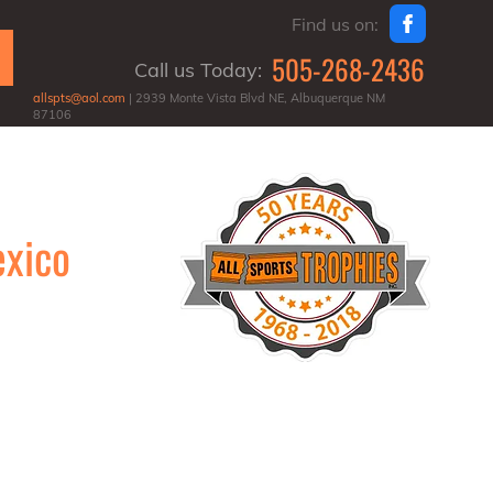
Find us on:
505-268-2436
Call us Today:
allspts@aol.com
| 2939 Monte Vista Blvd NE, Albuquerque NM
87106
exico