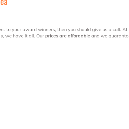
rea
nt to your award winners, then you should give us a call. At
, we have it all. Our
prices are affordable
and we guarantee 