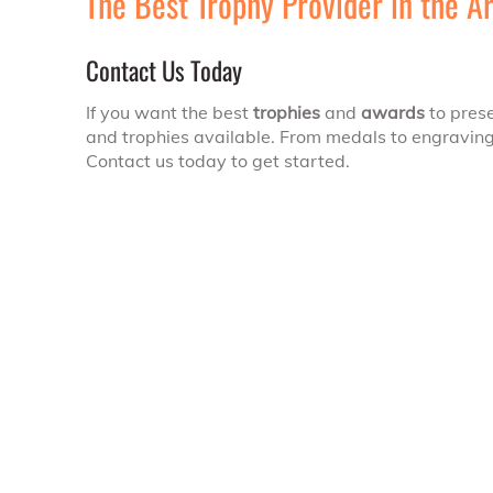
The Best Trophy Provider in the A
Contact Us Today
If you want the best
trophies
and
awards
to prese
and trophies available. From medals to engravings
Contact us today to get started.