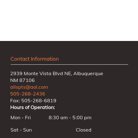
Contact Information
2939 Monte Vista Blvd NE, Albuquerque
NM 87106
allspts@aol.com
505-268-2436
Fax: 505-268-6819
Hours of Operation:
Mon - Fri
8:30 am - 5:00 pm
Sat - Sun
Closed