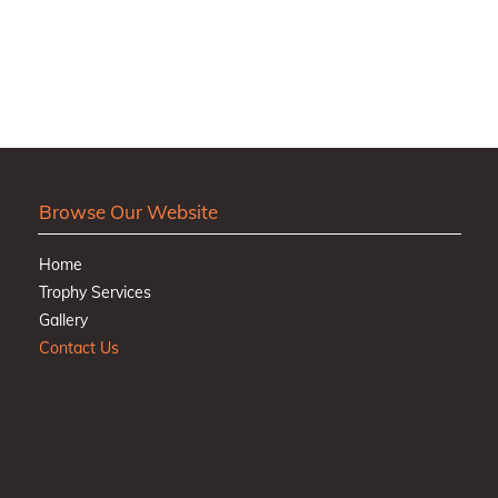
Browse Our Website
Home
Trophy Services
Gallery
Contact Us