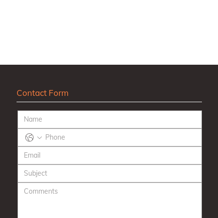
Contact Form