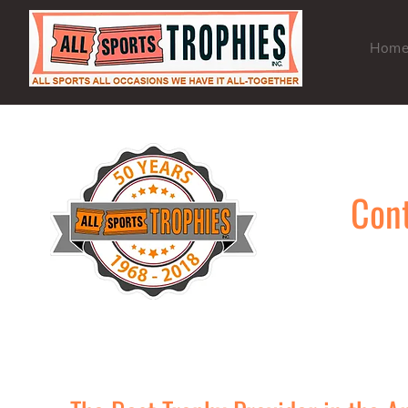
Hom
Cont