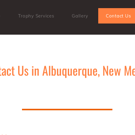
e
Trophy Services
Gallery
Contact Us
act Us in Albuquerque, New M