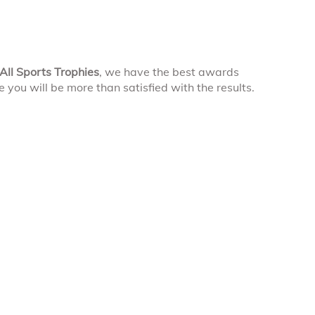
All Sports Trophies
, we have the best awards
you will be more than satisfied with the results.